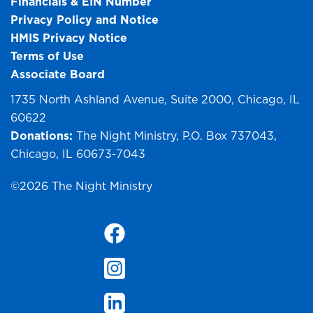
Financials & EIN Number
Privacy Policy and Notice
HMIS Privacy Notice
Terms of Use
Associate Board
1735 North Ashland Avenue, Suite 2000, Chicago, IL
60622
Donations:
The Night Ministry, P.O. Box 737043,
Chicago, IL 60673-7043
©2026 The Night Ministry