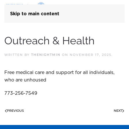
Skip to main content
Outreach & Health
WRITTEN BY
THENIGHTMIN
ON
NOVEMBER 17, 2025
.
Free medical care and support for all individuals,
who are unhoused
773-256-7549
PREVIOUS
NEXT