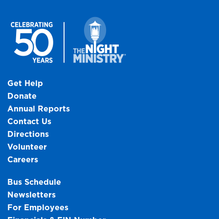
Get Help
Donate
Annual Reports
Contact Us
Directions
Volunteer
Careers
Bus Schedule
Newsletters
For Employees