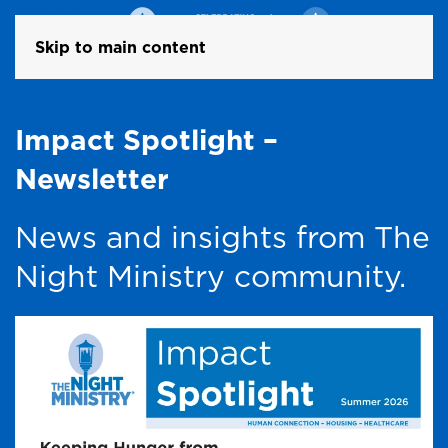
Skip to main content
Impact Spotlight –
Newsletter
News and insights from The
Night Ministry community.