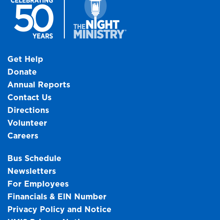
Get Help
Donate
Annual Reports
Contact Us
Directions
Volunteer
Careers
Bus Schedule
Newsletters
For Employees
Financials & EIN Number
Privacy Policy and Notice