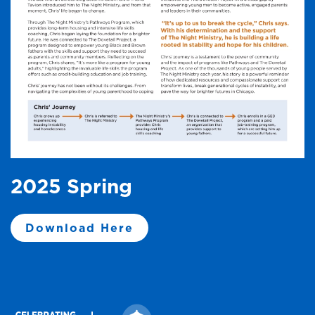
2025 Spring
Download Here