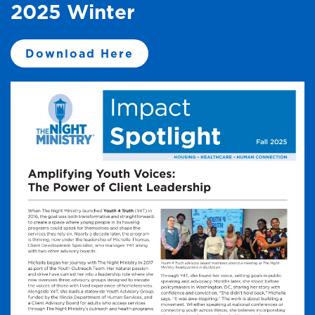
2025 Winter
Download Here