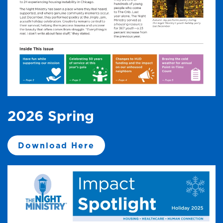
2026 Spring
Download Here