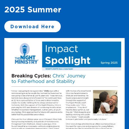
2025 Summer
Download Here