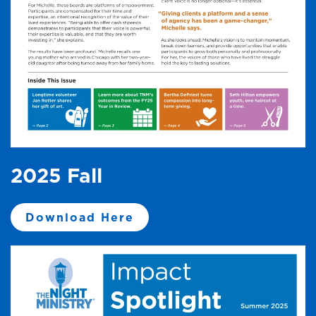
2025 Fall
Download Here