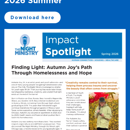
2026 Summer
Download here