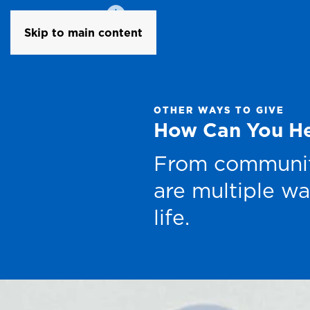
Skip to main content
OTHER WAYS TO GIVE
How Can You H
From community
are multiple wa
life.