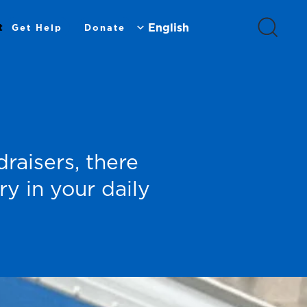
t
Get Help
Donate
raisers, there
y in your daily