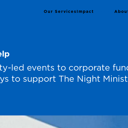
Our Services
Impact
Support
Abou
elp
-led events to corporate fund
ys to support The Night Ministr