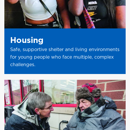
Housing
Safe, supportive shelter and living environments
for young people who face multiple, complex
challenges.