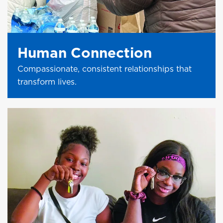
Human Connection
Compassionate, consistent relationships that
transform lives.