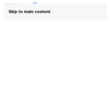
Skip to main content