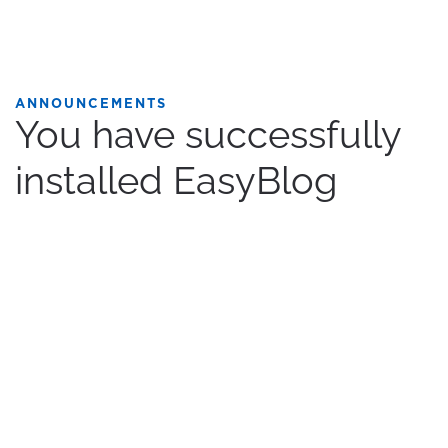
ANNOUNCEMENTS
You have successfully
installed EasyBlog