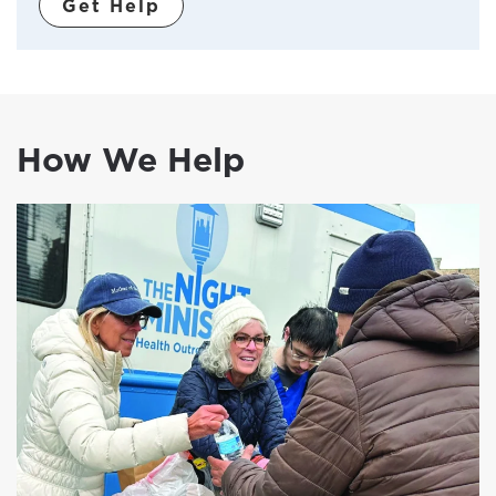
Get Help
How We Help