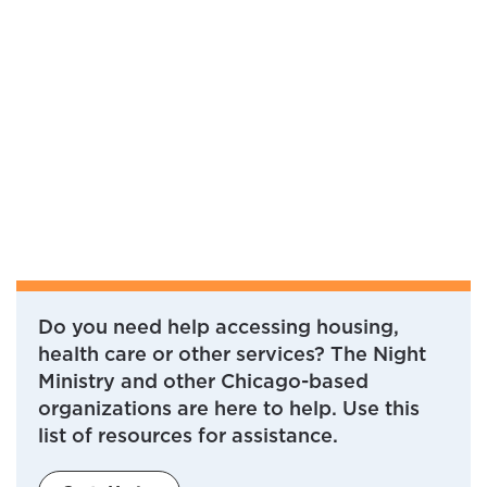
Do you need help accessing housing,
health care or other services? The Night
Ministry and other Chicago-based
organizations are here to help. Use this
list of resources for assistance.