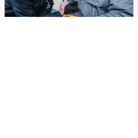
Health Care
Free, accessible treatment brought to
individuals and families in their neighborhoods.
More About Our Services
Keep Reading