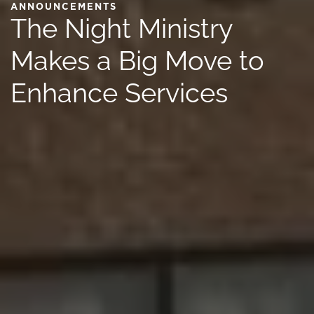
ANNOUNCEMENTS
The Night Ministry
Makes a Big Move to
Enhance Services