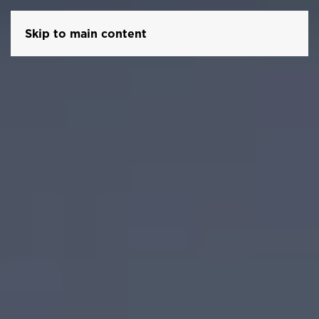
Skip to main content