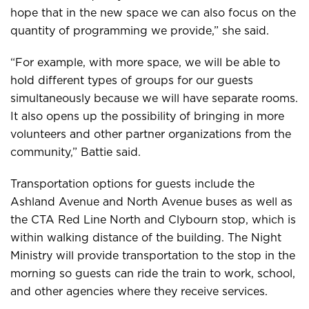
hope that in the new space we can also focus on the
quantity of programming we provide,” she said.
“For example, with more space, we will be able to
hold different types of groups for our guests
simultaneously because we will have separate rooms.
It also opens up the possibility of bringing in more
volunteers and other partner organizations from the
community,” Battie said.
Transportation options for guests include the
Ashland Avenue and North Avenue buses as well as
the CTA Red Line North and Clybourn stop, which is
within walking distance of the building. The Night
Ministry will provide transportation to the stop in the
morning so guests can ride the train to work, school,
and other agencies where they receive services.