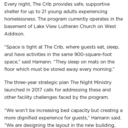
Every night, The Crib provides safe, supportive
shelter for up to 21 young adults experiencing
homelessness. The program currently operates in the
basement of Lake View Lutheran Church on West
Addison.
“Space is tight at The Crib, where guests eat, sleep,
and have activities in the same 900-square-foot
space,” said Hamann. “They sleep on mats on the
floor which must be stored away every morning.”
The three-year strategic plan The Night Ministry
launched in 2017 calls for addressing these and
other facility challenges faced by the program.
“We won’t be increasing bed capacity but creating a
more dignified experience for guests,” Hamann said.
“We are designing the layout in the new building,