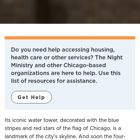
Do you need help accessing housing,
health care or other services? The Night
Ministry and other Chicago-based
organizations are here to help. Use this
list of resources for assistance.
Get Help
Its iconic water tower, decorated with the blue
stripes and red stars of the flag of Chicago, is a
landmark of the city’s skyline. And soon the four-