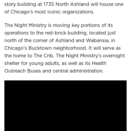
story building at 1735 North Ashland will house one
of Chicago’s most iconic organizations.
The Night Ministry is moving key portions of its
operations to the red-brick building, located just
north of the corner of Ashland and Wabansia, in
Chicago’s Bucktown neighborhood. It will serve as
the home to The Crib, The Night Ministry’s overnight
shelter for young adults, as well as its Health
Outreach Buses and central administration.