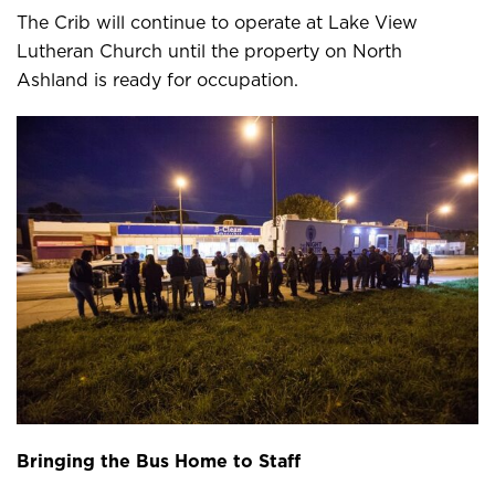
The Crib will continue to operate at Lake View
Lutheran Church until the property on North
Ashland is ready for occupation.
Bringing the Bus Home to Staff