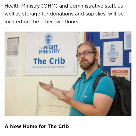
Health Ministry (OHM) and administrative staff, as
well as storage for donations and supplies, will be
located on the other two floors.
A New Home for The Crib