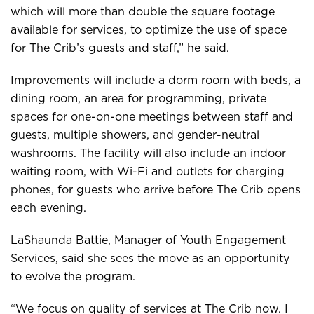
which will more than double the square footage
available for services, to optimize the use of space
for The Crib’s guests and staff,” he said.
Improvements will include a dorm room with beds, a
dining room, an area for programming, private
spaces for one-on-one meetings between staff and
guests, multiple showers, and gender-neutral
washrooms. The facility will also include an indoor
waiting room, with Wi-Fi and outlets for charging
phones, for guests who arrive before The Crib opens
each evening.
LaShaunda Battie, Manager of Youth Engagement
Services, said she sees the move as an opportunity
to evolve the program.
“We focus on quality of services at The Crib now. I