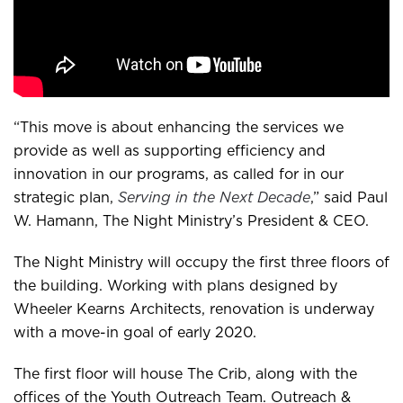
“This move is about enhancing the services we
provide as well as supporting efficiency and
innovation in our programs, as called for in our
strategic plan,
Serving in the Next Decade
,” said Paul
W. Hamann, The Night Ministry’s President & CEO.
The Night Ministry will occupy the first three floors of
the building. Working with plans designed by
Wheeler Kearns Architects, renovation is underway
with a move-in goal of early 2020.
The first floor will house The Crib, along with the
offices of the Youth Outreach Team. Outreach &