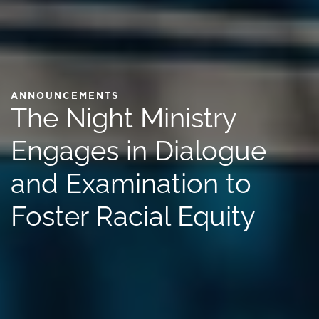
ANNOUNCEMENTS
The Night Ministry
Engages in Dialogue
and Examination to
Foster Racial Equity