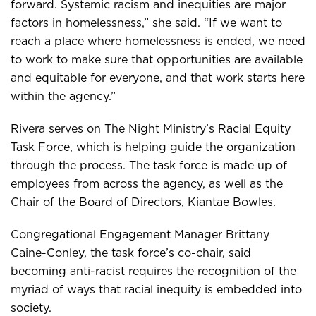
forward. Systemic racism and inequities are major
factors in homelessness,” she said. “If we want to
reach a place where homelessness is ended, we need
to work to make sure that opportunities are available
and equitable for everyone, and that work starts here
within the agency.”
Rivera serves on The Night Ministry’s Racial Equity
Task Force, which is helping guide the organization
through the process. The task force is made up of
employees from across the agency, as well as the
Chair of the Board of Directors, Kiantae Bowles.
Congregational Engagement Manager Brittany
Caine-Conley, the task force’s co-chair, said
becoming anti-racist requires the recognition of the
myriad of ways that racial inequity is embedded into
society.