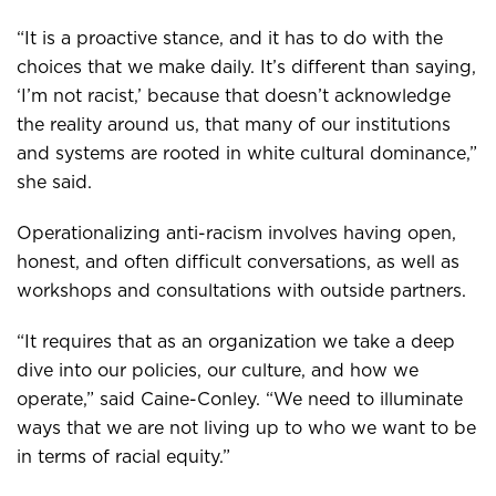
“It is a proactive stance, and it has to do with the
choices that we make daily. It’s different than saying,
‘I’m not racist,’ because that doesn’t acknowledge
the reality around us, that many of our institutions
and systems are rooted in white cultural dominance,”
she said.
Operationalizing anti-racism involves having open,
honest, and often difficult conversations, as well as
workshops and consultations with outside partners.
“It requires that as an organization we take a deep
dive into our policies, our culture, and how we
operate,” said Caine-Conley. “We need to illuminate
ways that we are not living up to who we want to be
in terms of racial equity.”