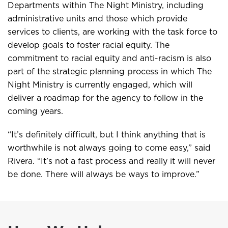
Departments within The Night Ministry, including
administrative units and those which provide
services to clients, are working with the task force to
develop goals to foster racial equity. The
commitment to racial equity and anti-racism is also
part of the strategic planning process in which The
Night Ministry is currently engaged, which will
deliver a roadmap for the agency to follow in the
coming years.
“It’s definitely difficult, but I think anything that is
worthwhile is not always going to come easy,” said
Rivera. “It’s not a fast process and really it will never
be done. There will always be ways to improve.”