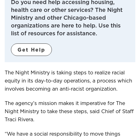
Do you need help accessing housing,
health care or other services? The Night
Ministry and other Chicago-based
organizations are here to help. Use this
list of resources for assistance.
Get Help
The Night Ministry is taking steps to realize racial
equity in its day-to-day operations, a process which
involves becoming an anti-racist organization.
The agency’s mission makes it imperative for The
Night Ministry to take these steps, said Chief of Staff
Traci Rivera.
“We have a social responsibility to move things