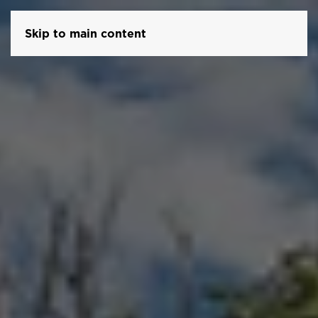
Skip to main content