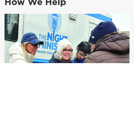
How We Help
Human Connection
Compassionate, consistent relationships that