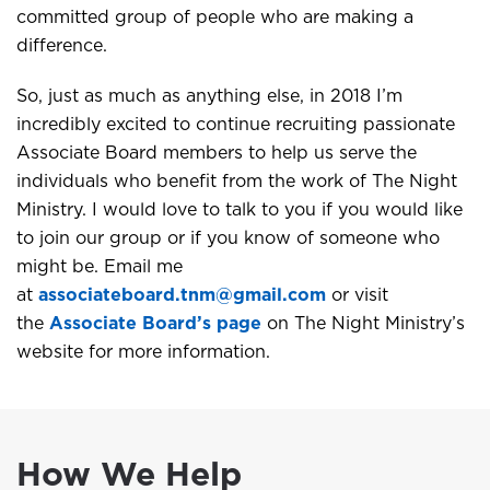
committed group of people who are making a
difference.
So, just as much as anything else, in 2018 I’m
incredibly excited to continue recruiting passionate
Associate Board members to help us serve the
individuals who benefit from the work of The Night
Ministry. I would love to talk to you if you would like
to join our group or if you know of someone who
might be. Email me
at
associateboard.tnm@gmail.com
or visit
the
Associate Board’s page
on The Night Ministry’s
website for more information.
How We Help