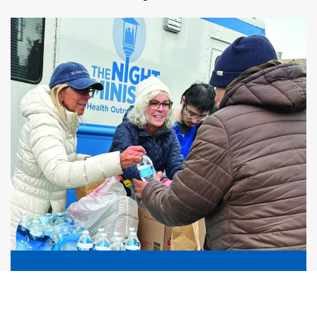
Human Connection
Compassionate, consistent relationships that