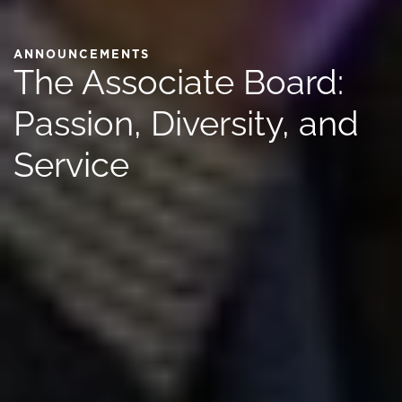
ANNOUNCEMENTS
The Associate Board:
Passion, Diversity, and
Service