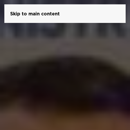
Skip to main content