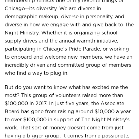
membership reflects one of my favorite things of
Chicago—its diversity. We are diverse in
demographic makeup, diverse in personality, and
diverse in how we engage with and give back to The
Night Ministry. Whether it is organizing school
supply drives and the annual warmth initiative,
participating in Chicago’s Pride Parade, or working
to onboard and welcome new members, we have an
incredibly driven and committed group of members
who find a way to plug in.
But do you want to know what has excited me the
most? This group of volunteers raised more than
$100,000 in 2017. In just five years, the Associate
Board has gone from raising around $10,000 a year
to over $100,000 in support of The Night Ministry’s
work. That sort of money doesn’t come from just
having a bigger group. It comes from a passionate,