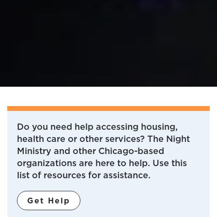
Do you need help accessing housing,
health care or other services? The Night
Ministry and other Chicago-based
organizations are here to help. Use this
list of resources for assistance.
Get Help