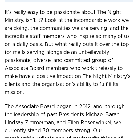
It’s really easy to be passionate about The Night
Ministry, isn’t it? Look at the incomparable work we
are doing, the communities we are serving, and the
incredible staff members who inspire so many of us
on a daily basis. But what really puts it over the top
for me is serving alongside an unbelievably
passionate, diverse, and committed group of
Associate Board members who work tirelessly to
make have a positive impact on The Night Ministry’s
clients and the organization’s ability to fulfill its
mission.
The Associate Board began in 2012, and, through
the leadership of past Presidents Michael Baran,
Lindsay Zimmerman, and Ellen Rosenwinkel, we
currently stand 30 members strong. Our