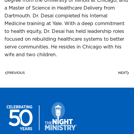
degree from the University of Illinois at Chicago, and
a Master of Science in Healthcare Delivery from
Dartmouth. Dr. Desai completed his Internal
Medicine training at Yale. With a deep commitment
to health equity, Dr. Desai has held leadership roles
focused on rebuilding healthcare systems to better
serve communities. He resides in Chicago with his
wife and two children.
PREVIOUS
NEXT