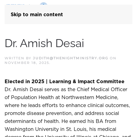
Skip to main content
Dr. Amish Desai
WRITTEN BY
JUDITH@THENIGHTMINISTRY.ORG
ON
NOVEMBER 18, 2025
.
Elected in 2025 | Learning & Impact Committee
Dr. Amish Desai serves as the Chief Medical Officer
of Population Health at Northwestern Medicine,
where he leads efforts to enhance clinical outcomes,
promote disease prevention, and address social
determinants of health. He earned his BA from
Washington University in St. Louis, his medical