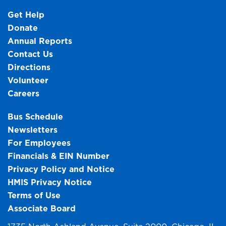
Get Help
Donate
Annual Reports
Contact Us
Directions
Volunteer
Careers
Bus Schedule
Newsletters
For Employees
Financials & EIN Number
Privacy Policy and Notice
HMIS Privacy Notice
Terms of Use
Associate Board