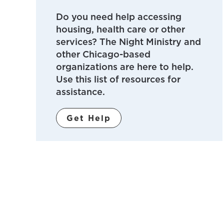
Do you need help accessing
housing, health care or other
services? The Night Ministry and
other Chicago-based
organizations are here to help.
Use this list of resources for
assistance.
Get Help