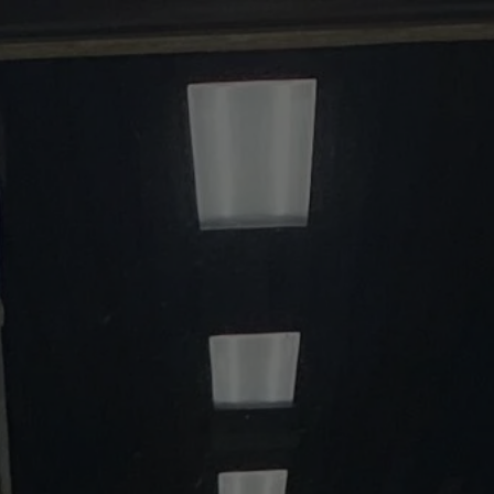
t
Get Help
Donate