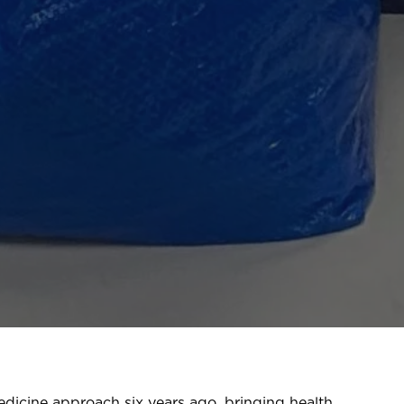
edicine approach six years ago, bringing health