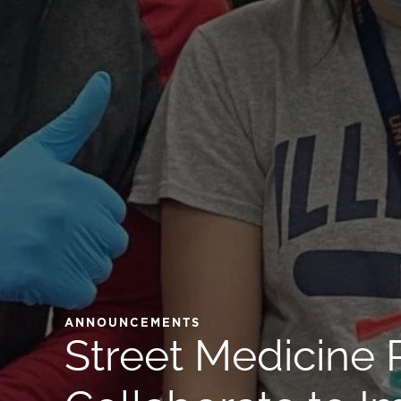
ANNOUNCEMENTS
Street Medicine