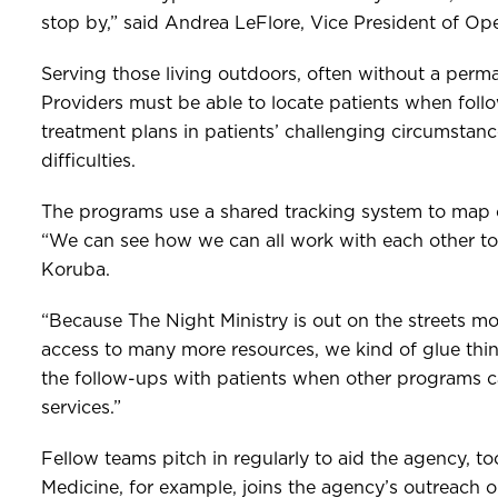
stop by,” said Andrea LeFlore, Vice President of Op
Serving those living outdoors, often without a perm
Providers must be able to locate patients when follo
treatment plans in patients’ challenging circumstanc
difficulties.
The programs use a shared tracking system to map
“We can see how we can all work with each other to f
Koruba.
“Because The Night Ministry is out on the streets m
access to many more resources, we kind of glue thi
the follow-ups with patients when other programs
services.”
Fellow teams pitch in regularly to aid the agency, t
Medicine, for example, joins the agency’s outreach 