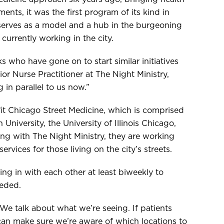
ments, it was the first program of its kind in
serves as a model and a hub in the burgeoning
urrently working in the city.
s who have gone on to start similar initiatives
ior Nurse Practitioner at The Night Ministry,
 in parallel to us now.”
it Chicago Street Medicine, which is comprised
University, the University of Illinois Chicago,
ong with The Night Ministry, they are working
rvices for those living on the city’s streets.
g in with each other at least biweekly to
eeded.
 We talk about what we’re seeing. If patients
 can make sure we’re aware of which locations to