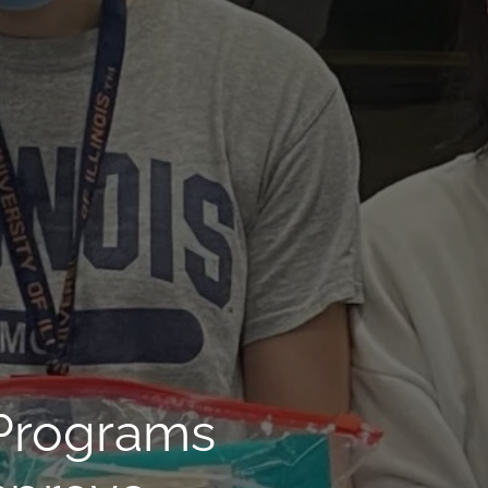
 Programs