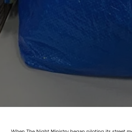
When The Night Ministry began piloting its street m