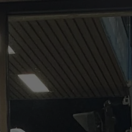
Our Services
Impact
Support
Abou