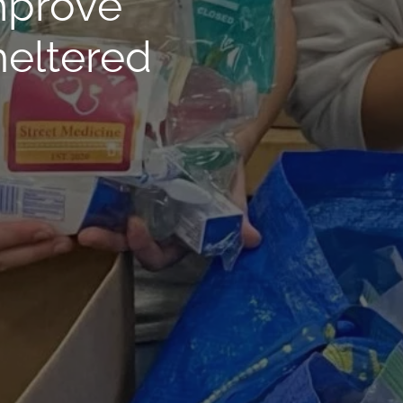
mprove
heltered