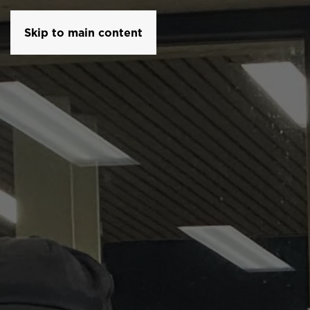
Skip to main content