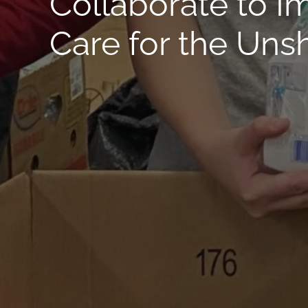
Collaborate to I
Care for the Uns