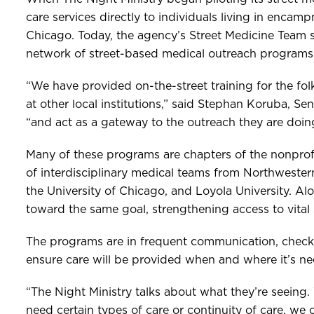
care services directly to individuals living in encamp
Chicago. Today, the agency’s Street Medicine Team 
network of street-based medical outreach programs c
“We have provided on-the-street training for the folk
at other local institutions,” said Stephan Koruba, Sen
“and act as a gateway to the outreach they are doing
Many of these programs are chapters of the nonprof
of interdisciplinary medical teams from Northwestern 
the University of Chicago, and Loyola University. Al
toward the same goal, strengthening access to vital se
The programs are in frequent communication, checkin
ensure care will be provided when and where it’s n
“The Night Ministry talks about what they’re seeing.
need certain types of care or continuity of care, we