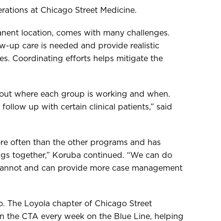
erations at Chicago Street Medicine.
anent location, comes with many challenges.
w-up care is needed and provide realistic
es. Coordinating efforts helps mitigate the
 out where each group is working and when.
ollow up with certain clinical patients,” said
ore often than the other programs and has
ngs together,” Koruba continued. “We can do
 cannot and can provide more case management
oo. The Loyola chapter of Chicago Street
on the CTA every week on the Blue Line, helping