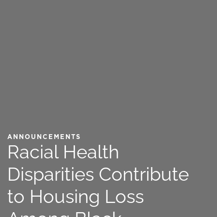
ANNOUNCEMENTS
Racial Health
Disparities Contribute
to Housing Loss