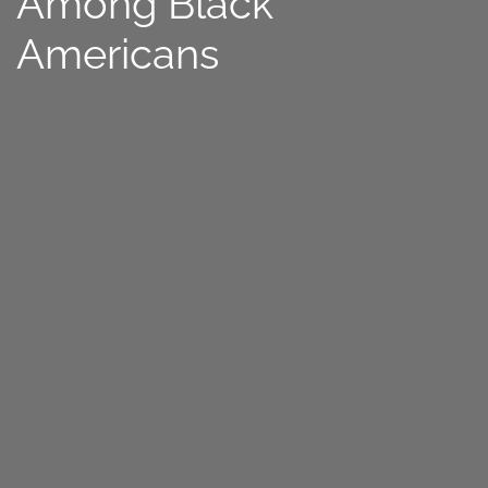
Among Black
Americans