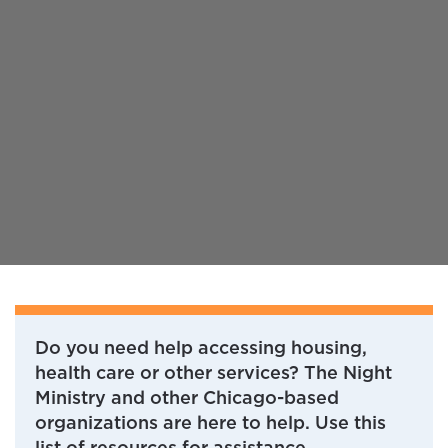
Do you need help accessing housing,
health care or other services? The Night
Ministry and other Chicago-based
organizations are here to help. Use this
list of resources for assistance.