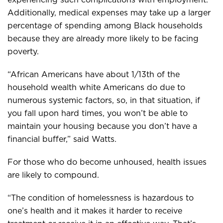
Additionally, medical expenses may take up a larger
percentage of spending among Black households
because they are already more likely to be facing
poverty.
“African Americans have about 1/13th of the
household wealth white Americans do due to
numerous systemic factors, so, in that situation, if
you fall upon hard times, you won’t be able to
maintain your housing because you don’t have a
financial buffer,” said Watts.
For those who do become unhoused, health issues
are likely to compound.
“The condition of homelessness is hazardous to
one’s health and it makes it harder to receive