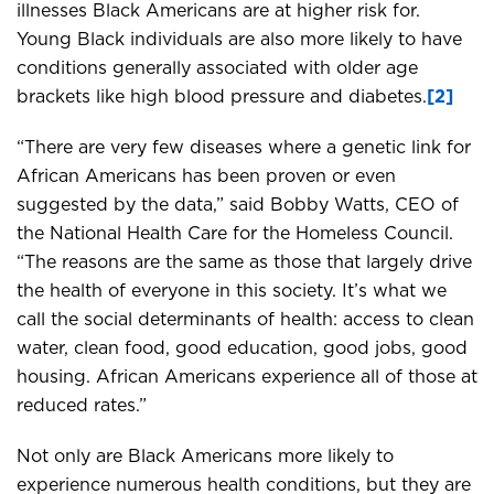
illnesses Black Americans are at higher risk for.
Young Black individuals are also more likely to have
conditions generally associated with older age
brackets like high blood pressure and diabetes.
[2]
“There are very few diseases where a genetic link for
African Americans has been proven or even
suggested by the data,” said Bobby Watts, CEO of
the National Health Care for the Homeless Council.
“The reasons are the same as those that largely drive
the health of everyone in this society. It’s what we
call the social determinants of health: access to clean
water, clean food, good education, good jobs, good
housing. African Americans experience all of those at
reduced rates.”
Not only are Black Americans more likely to
experience numerous health conditions, but they are