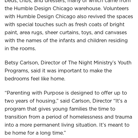
beds, cribs, and dressers, many of which came from
the Humble Design Chicago warehouse. Volunteers
with Humble Design Chicago also revived the spaces
with special touches such as fresh coats of bright
paint, area rugs, sheer curtains, toys, and canvases
with the names of the infants and children residing
in the rooms.
Betsy Carlson, Director of The Night Ministry’s Youth
Programs, said it was important to make the
bedrooms feel like home.
“Parenting with Purpose is designed to offer up to
two years of housing,” said Carlson, Director “It’s a
program that gives young families the time to
transition from a period of homelessness and trauma
into a more permanent living situation. It’s meant to
be home for a long time.”