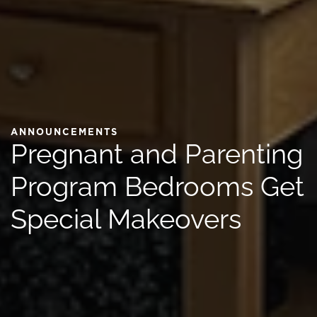
ANNOUNCEMENTS
Pregnant and Parenting
Program Bedrooms Get
Special Makeovers