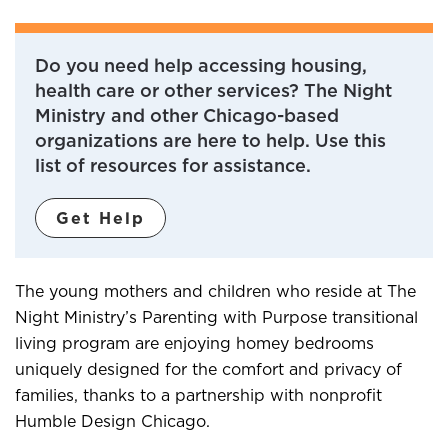
Do you need help accessing housing,
health care or other services? The Night
Ministry and other Chicago-based
organizations are here to help. Use this
list of resources for assistance.
Get Help
The young mothers and children who reside at The
Night Ministry’s Parenting with Purpose transitional
living program are enjoying homey bedrooms
uniquely designed for the comfort and privacy of
families, thanks to a partnership with nonprofit
Humble Design Chicago.