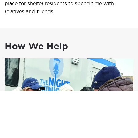
place for shelter residents to spend time with
relatives and friends.
How We Help