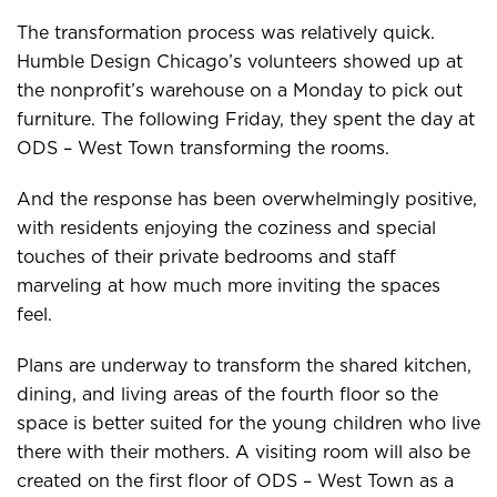
The transformation process was relatively quick.
Humble Design Chicago’s volunteers showed up at
the nonprofit’s warehouse on a Monday to pick out
furniture. The following Friday, they spent the day at
ODS – West Town transforming the rooms.
And the response has been overwhelmingly positive,
with residents enjoying the coziness and special
touches of their private bedrooms and staff
marveling at how much more inviting the spaces
feel.
Plans are underway to transform the shared kitchen,
dining, and living areas of the fourth floor so the
space is better suited for the young children who live
there with their mothers. A visiting room will also be
created on the first floor of ODS – West Town as a