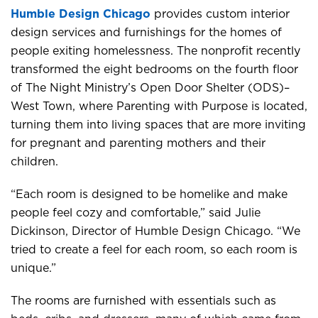
Humble Design Chicago
provides custom interior
design services and furnishings for the homes of
people exiting homelessness. The nonprofit recently
transformed the eight bedrooms on the fourth floor
of The Night Ministry’s Open Door Shelter (ODS)–
West Town, where Parenting with Purpose is located,
turning them into living spaces that are more inviting
for pregnant and parenting mothers and their
children.
“Each room is designed to be homelike and make
people feel cozy and comfortable,” said Julie
Dickinson, Director of Humble Design Chicago. “We
tried to create a feel for each room, so each room is
unique.”
The rooms are furnished with essentials such as