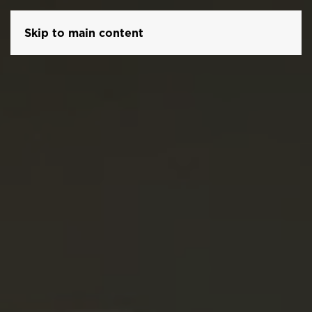
Skip to main content