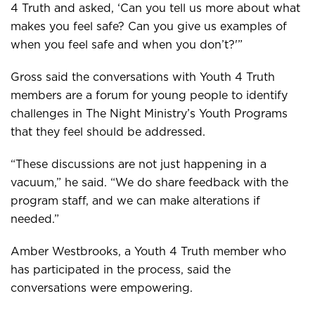
4 Truth and asked, ‘Can you tell us more about what
makes you feel safe? Can you give us examples of
when you feel safe and when you don’t?'”
Gross said the conversations with Youth 4 Truth
members are a forum for young people to identify
challenges in The Night Ministry’s Youth Programs
that they feel should be addressed.
“These discussions are not just happening in a
vacuum,” he said. “We do share feedback with the
program staff, and we can make alterations if
needed.”
Amber Westbrooks, a Youth 4 Truth member who
has participated in the process, said the
conversations were empowering.