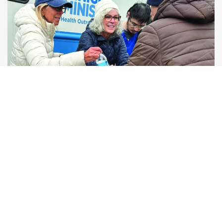
Human Connection
Compassionate, consistent relationships that
transform lives.