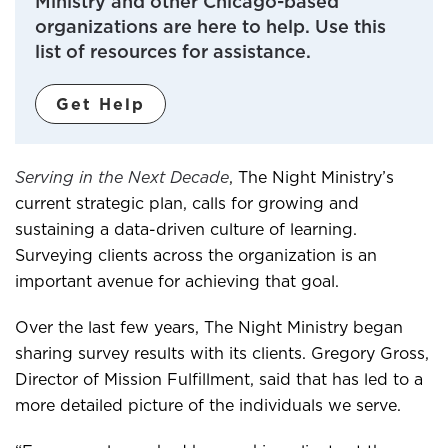
Ministry and other Chicago-based
organizations are here to help. Use this
list of resources for assistance.
Get Help
Serving in the Next Decade
, The Night Ministry’s
current strategic plan, calls for growing and
sustaining a data-driven culture of learning.
Surveying clients across the organization is an
important avenue for achieving that goal.
Over the last few years, The Night Ministry began
sharing survey results with its clients. Gregory Gross,
Director of Mission Fulfillment, said that has led to a
more detailed picture of the individuals we serve.