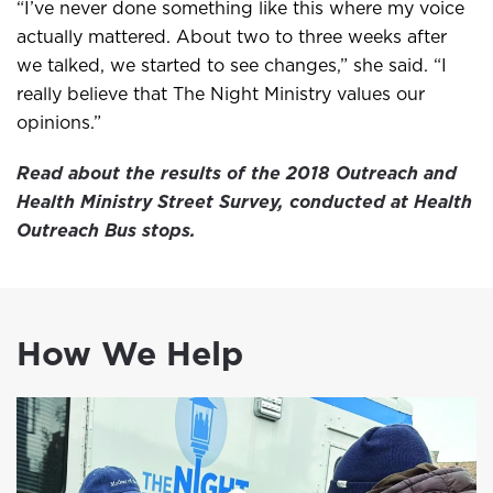
“I’ve never done something like this where my voice
actually mattered. About two to three weeks after
we talked, we started to see changes,” she said. “I
really believe that The Night Ministry values our
opinions.”
Read about the results of the 2018 Outreach and
Health Ministry Street Survey, conducted at Health
Outreach Bus stops.
How We Help