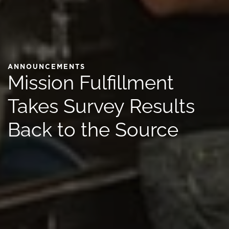
ANNOUNCEMENTS
Mission Fulfillment
Takes Survey Results
Back to the Source