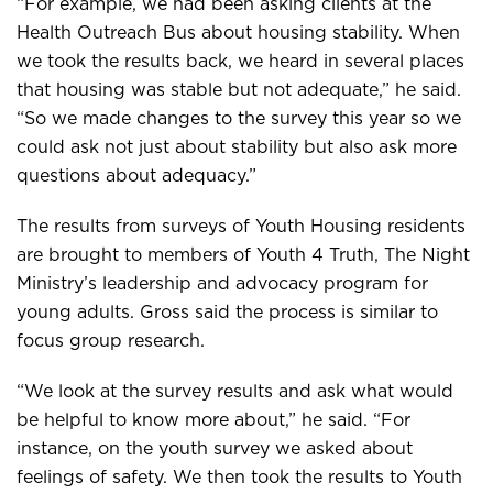
“For example, we had been asking clients at the
Health Outreach Bus about housing stability. When
we took the results back, we heard in several places
that housing was stable but not adequate,” he said.
“So we made changes to the survey this year so we
could ask not just about stability but also ask more
questions about adequacy.”
The results from surveys of Youth Housing residents
are brought to members of Youth 4 Truth, The Night
Ministry’s leadership and advocacy program for
young adults. Gross said the process is similar to
focus group research.
“We look at the survey results and ask what would
be helpful to know more about,” he said. “For
instance, on the youth survey we asked about
feelings of safety. We then took the results to Youth