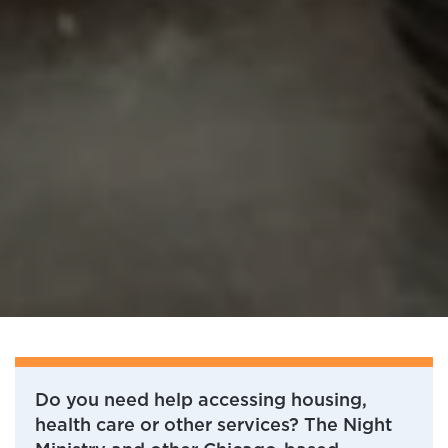
Do you need help accessing housing,
health care or other services? The Night