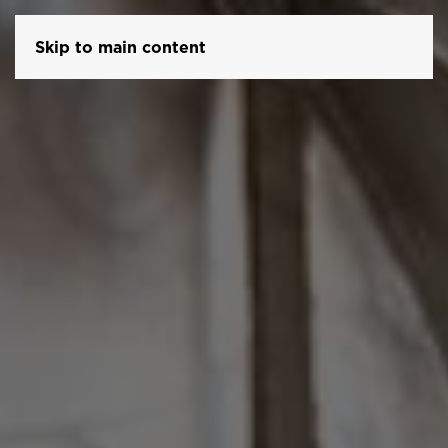
Skip to main content