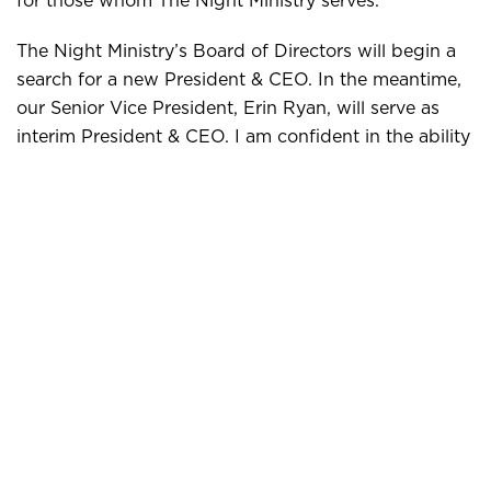
The Night Ministry’s Board of Directors will begin a
search for a new President & CEO. In the meantime,
our Senior Vice President, Erin Ryan, will serve as
interim President & CEO. I am confident in the ability
of Erin, the Executive Team, and the Board to lead
the organization during this transition period and
beyond.
Thank you for your ongoing support of The Night
Ministry’s mission.
Sincerely,
Kiantae Bowles
Chair,
The Night Ministry’s Board of Directors