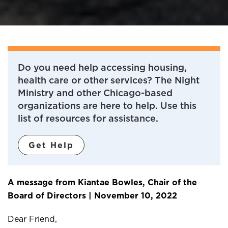
Do you need help accessing housing,
health care or other services? The Night
Ministry and other Chicago-based
organizations are here to help. Use this
list of resources for assistance.
Get Help
A message from Kiantae Bowles, Chair of the
Board of Directors | November 10, 2022
Dear Friend,