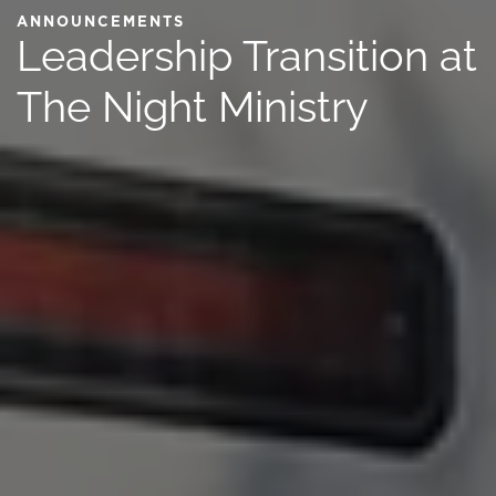
ANNOUNCEMENTS
Leadership Transition at
The Night Ministry