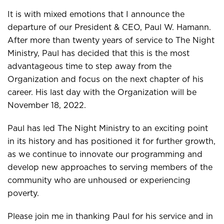
It is with mixed emotions that I announce the
departure of our President & CEO, Paul W. Hamann.
After more than twenty years of service to The Night
Ministry, Paul has decided that this is the most
advantageous time to step away from the
Organization and focus on the next chapter of his
career. His last day with the Organization will be
November 18, 2022.
Paul has led The Night Ministry to an exciting point
in its history and has positioned it for further growth,
as we continue to innovate our programming and
develop new approaches to serving members of the
community who are unhoused or experiencing
poverty.
Please join me in thanking Paul for his service and in