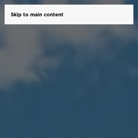
Skip to main content