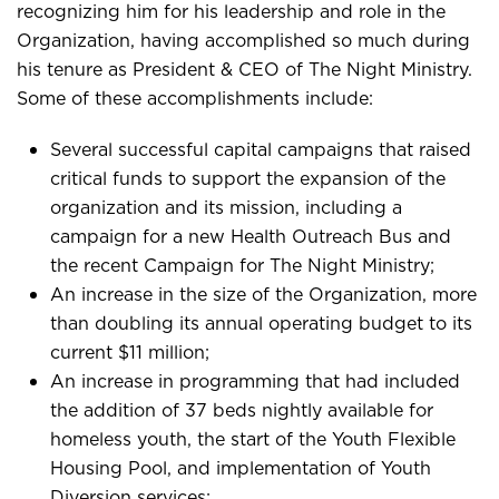
recognizing him for his leadership and role in the
Organization, having accomplished so much during
his tenure as President & CEO of The Night Ministry.
Some of these accomplishments include:
Several successful capital campaigns that raised
critical funds to support the expansion of the
organization and its mission, including a
campaign for a new Health Outreach Bus and
the recent Campaign for The Night Ministry;
An increase in the size of the Organization, more
than doubling its annual operating budget to its
current $11 million;
An increase in programming that had included
the addition of 37 beds nightly available for
homeless youth, the start of the Youth Flexible
Housing Pool, and implementation of Youth
Diversion services;