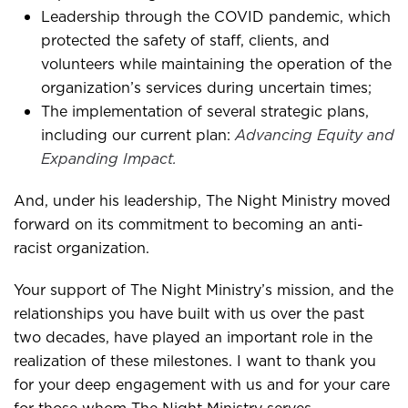
Leadership through the COVID pandemic, which
protected the safety of staff, clients, and
volunteers while maintaining the operation of the
organization’s services during uncertain times;
The implementation of several strategic plans,
including our current plan:
Advancing Equity and
Expanding Impact.
And, under his leadership, The Night Ministry moved
forward on its commitment to becoming an anti-
racist organization.
Your support of The Night Ministry’s mission, and the
relationships you have built with us over the past
two decades, have played an important role in the
realization of these milestones. I want to thank you
for your deep engagement with us and for your care
for those whom The Night Ministry serves.