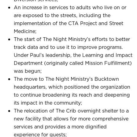
An increase in services to adults who live on or
are exposed to the streets, including the
implementation of the CTA Project and Street
Medicine;
The start of The Night Ministry’s efforts to better
track data and to use it to improve programs.
Under Paul’s leadership, the Learning and Impact
Department (originally called Mission Fulfillment)
was begun;
The move to The Night Ministry’s Bucktown
headquarters, which positioned the organization
to continue broadening its reach and deepening
its impact in the community;
The relocation of The Crib overnight shelter to a
new facility that allows for more comprehensive
services and provides a more dignified
experience for guests;