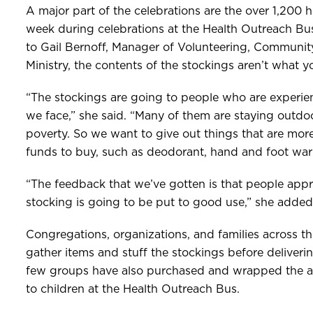
A major part of the celebrations are the over 1,200 h
week during celebrations at the Health Outreach Bu
to Gail Bernoff, Manager of Volunteering, Communit
Ministry, the contents of the stockings aren’t what 
“The stockings are going to people who are experien
we face,” she said. “Many of them are staying outdoor
poverty. So we want to give out things that are more
funds to buy, such as deodorant, hand and foot war
“The feedback that we’ve gotten is that people appr
stocking is going to be put to good use,” she added
Congregations, organizations, and families across th
gather items and stuff the stockings before deliveri
few groups have also purchased and wrapped the ag
to children at the Health Outreach Bus.