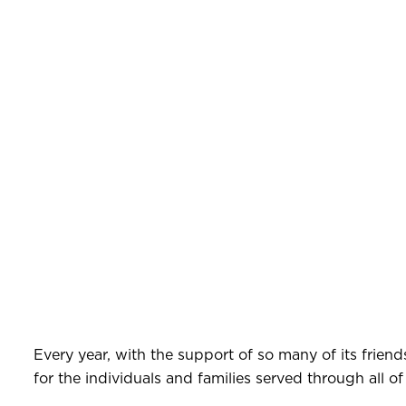
Every year, with the support of so many of its friend
for the individuals and families served through all of