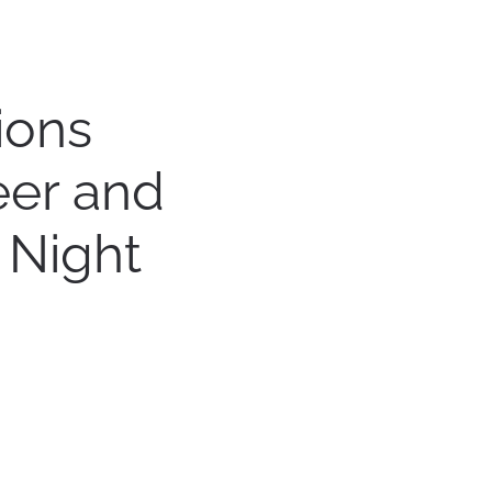
ions
eer and
 Night