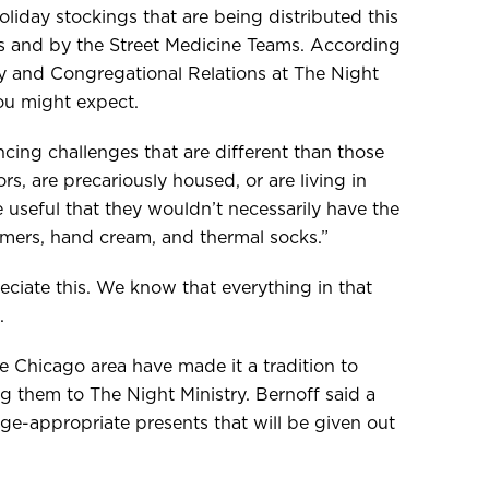
oliday stockings that are being distributed this
s and by the Street Medicine Teams. According
y and Congregational Relations at The Night
you might expect.
cing challenges that are different than those
s, are precariously housed, or are living in
 useful that they wouldn’t necessarily have the
mers, hand cream, and thermal socks.”
eciate this. We know that everything in that
.
e Chicago area have made it a tradition to
ng them to The Night Ministry. Bernoff said a
e-appropriate presents that will be given out