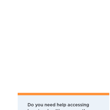
Do you need help accessing