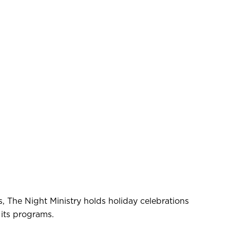
s, The Night Ministry holds holiday celebrations
 its programs.