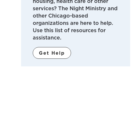
housing, health care or other
services? The Night Ministry and
other Chicago-based
organizations are here to help.
Use this list of resources for
assistance.
Get Help