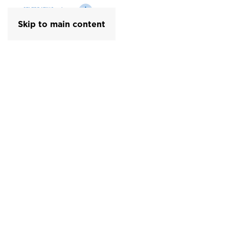
Skip to main content