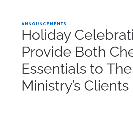
ANNOUNCEMENTS
Holiday Celebrat
Provide Both Ch
Essentials to The
Ministry’s Clients