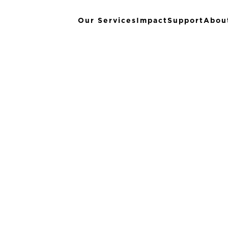
Our Services
Impact
Support
Abou