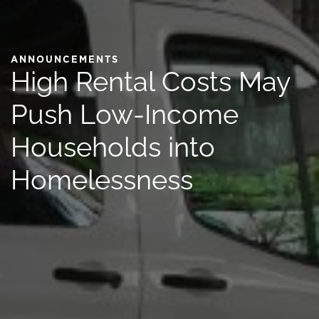
ANNOUNCEMENTS
High Rental Costs May
Push Low-Income
Households into
Homelessness