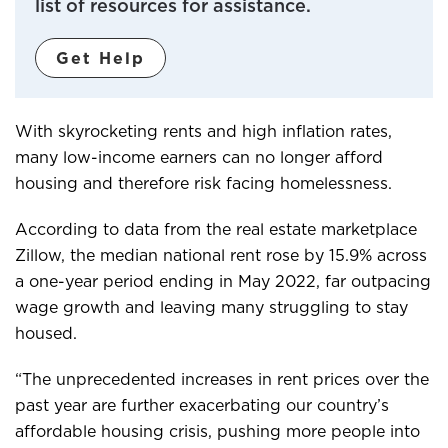
list of resources for assistance.
Get Help
With skyrocketing rents and high inflation rates,
many low-income earners can no longer afford
housing and therefore risk facing homelessness.
According to data from the real estate marketplace
Zillow, the median national rent rose by 15.9% across
a one-year period ending in May 2022, far outpacing
wage growth and leaving many struggling to stay
housed.
“The unprecedented increases in rent prices over the
past year are further exacerbating our country’s
affordable housing crisis, pushing more people into