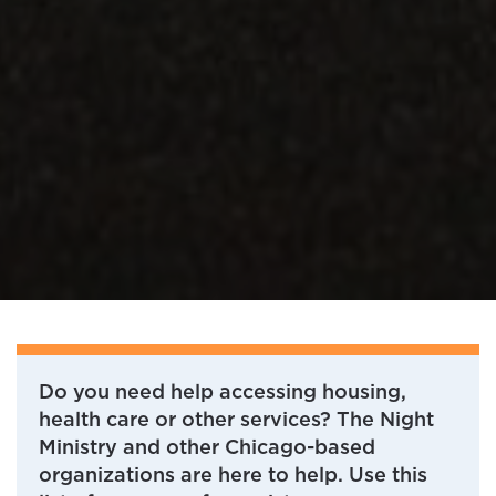
Do you need help accessing housing,
health care or other services? The Night
Ministry and other Chicago-based
organizations are here to help. Use this