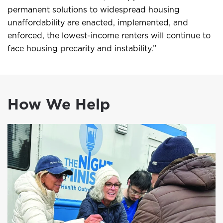
permanent solutions to widespread housing
unaffordability are enacted, implemented, and
enforced, the lowest-income renters will continue to
face housing precarity and instability.”
How We Help