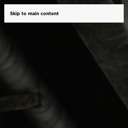
Skip to main content