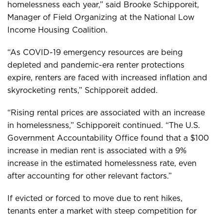
homelessness each year,” said Brooke Schipporeit,
Manager of Field Organizing at the National Low
Income Housing Coalition.
“As COVID-19 emergency resources are being
depleted and pandemic-era renter protections
expire, renters are faced with increased inflation and
skyrocketing rents,” Schipporeit added.
“Rising rental prices are associated with an increase
in homelessness,” Schipporeit continued. “The U.S.
Government Accountability Office found that a $100
increase in median rent is associated with a 9%
increase in the estimated homelessness rate, even
after accounting for other relevant factors.”
If evicted or forced to move due to rent hikes,
tenants enter a market with steep competition for