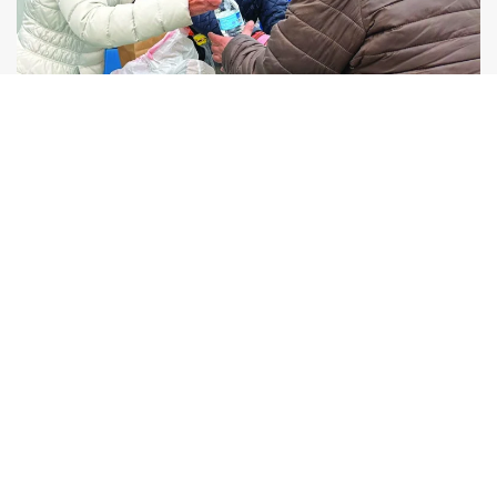
Human Connection
Compassionate, consistent relationships that
transform lives.