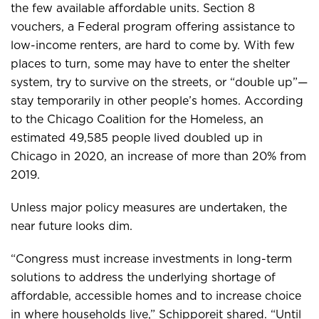
the few available affordable units. Section 8
vouchers, a Federal program offering assistance to
low-income renters, are hard to come by. With few
places to turn, some may have to enter the shelter
system, try to survive on the streets, or “double up”—
stay temporarily in other people’s homes. According
to the Chicago Coalition for the Homeless, an
estimated 49,585 people lived doubled up in
Chicago in 2020, an increase of more than 20% from
2019.
Unless major policy measures are undertaken, the
near future looks dim.
“Congress must increase investments in long-term
solutions to address the underlying shortage of
affordable, accessible homes and to increase choice
in where households live,” Schipporeit shared. “Until