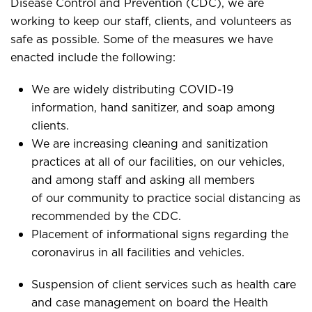
Disease Control and Prevention (CDC), we are
working to keep our staff, clients, and volunteers as
safe as possible. Some of the measures we have
enacted include the following:
We are widely distributing COVID-19
information, hand sanitizer, and soap among
clients.
We are increasing cleaning and sanitization
practices at all of our facilities, on our vehicles,
and among staff and asking all members
of our community to practice social distancing as
recommended by the CDC.
Placement of informational signs regarding the
coronavirus in all facilities and vehicles.
Suspension of client services such as health care
and case management on board the Health