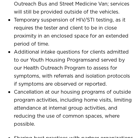
Outreach Bus and Street Medicine Van; services
will still be provided outside of the vehicles.
Temporary suspension of HIV/STI testing, as it
requires the tester and client to be in close
proximity in an enclosed space for an extended
period of time.
Additional intake questions for clients admitted
to our Youth Housing Programsand served by
our Health Outreach Program to assess for
symptoms, with referrals and isolation protocols
if symptoms are observed or reported.
Cancellation at our housing programs of outside
program activities, including home visits, limiting
attendance at internal group activities, and
reducing the use of common spaces, where
possible.