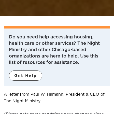
Do you need help accessing housing,
health care or other services? The Night
Ministry and other Chicago-based
organizations are here to help. Use this
list of resources for assistance.
Get Help
​A letter from Paul W. Hamann, President & CEO of
The Night Ministry