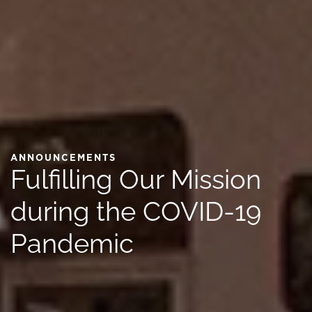
ANNOUNCEMENTS
Fulfilling Our Mission
during the COVID-19
Pandemic