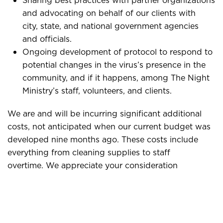
Sharing best practices with partner organizations
and advocating on behalf of our clients with
city, state, and national government agencies
and officials.
Ongoing development of protocol to respond to
potential changes in the virus’s presence in the
community, and if it happens, among The Night
Ministry’s staff, volunteers, and clients.
We are and will be incurring significant additional
costs, not anticipated when our current budget was
developed nine months ago. These costs include
everything from cleaning supplies to staff
overtime. We appreciate your consideration
of making an additional gift to us during this time of
need. You can do so online at
here
.
We are committed to
continuing to serve