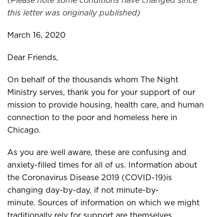
(Please note some conditions have changed since
this letter was originally published)
March 16, 2020
Dear Friends,
On behalf of the thousands whom The Night
Ministry serves, thank you for your support of our
mission to provide housing, health care, and human
connection to the poor and homeless here in
Chicago.
As you are well aware, these are confusing and
anxiety-filled times for all of us. Information about
the Coronavirus Disease 2019 (COVID-19)is
changing day-by-day, if not minute-by-
minute. Sources of information on which we might
traditionally rely for support are themselves