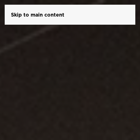
Skip to main content