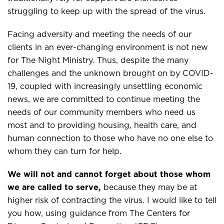
struggling to keep up with the spread of the virus.
Facing adversity and meeting the needs of our
clients in an ever-changing environment is not new
for The Night Ministry. Thus, despite the many
challenges and the unknown brought on by COVID-
19, coupled with increasingly unsettling economic
news, we are committed to continue meeting the
needs of our community members who need us
most and to providing housing, health care, and
human connection to those who have no one else to
whom they can turn for help.
We will not and cannot forget about those whom
we are called to serve,
because they may be at
higher risk of contracting the virus. I would like to tell
you how, using guidance from The Centers for