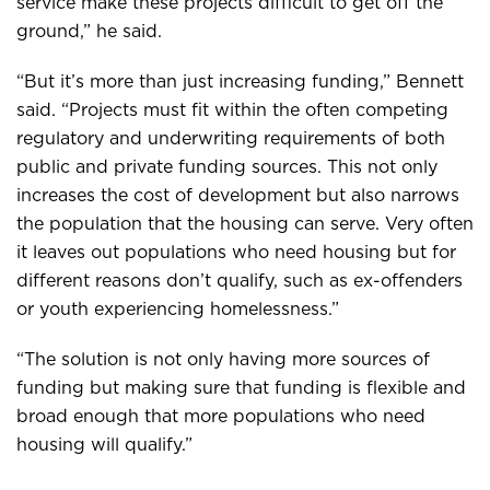
service make these projects difficult to get off the
ground,” he said.
“But it’s more than just increasing funding,” Bennett
said. “Projects must fit within the often competing
regulatory and underwriting requirements of both
public and private funding sources. This not only
increases the cost of development but also narrows
the population that the housing can serve. Very often
it leaves out populations who need housing but for
different reasons don’t qualify, such as ex-offenders
or youth experiencing homelessness.”
“The solution is not only having more sources of
funding but making sure that funding is flexible and
broad enough that more populations who need
housing will qualify.”