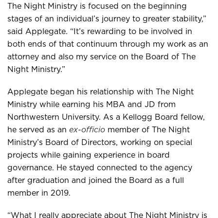
The Night Ministry is focused on the beginning
stages of an individual’s journey to greater stability,”
said Applegate. “It’s rewarding to be involved in
both ends of that continuum through my work as an
attorney and also my service on the Board of The
Night Ministry.”
Applegate began his relationship with The Night
Ministry while earning his MBA and JD from
Northwestern University. As a Kellogg Board fellow,
he served as an
ex-officio
member of The Night
Ministry’s Board of Directors, working on special
projects while gaining experience in board
governance. He stayed connected to the agency
after graduation and joined the Board as a full
member in 2019.
“What I really appreciate about The Night Ministry is