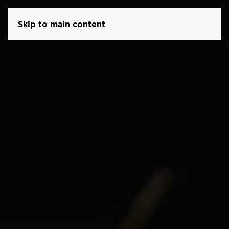
Skip to main content