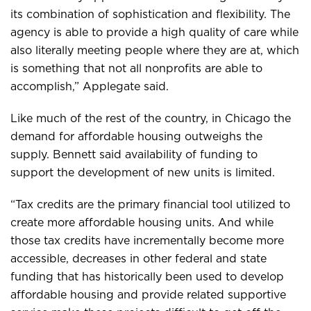
its combination of sophistication and flexibility. The
agency is able to provide a high quality of care while
also literally meeting people where they are at, which
is something that not all nonprofits are able to
accomplish,” Applegate said.
Like much of the rest of the country, in Chicago the
demand for affordable housing outweighs the
supply. Bennett said availability of funding to
support the development of new units is limited.
“Tax credits are the primary financial tool utilized to
create more affordable housing units. And while
those tax credits have incrementally become more
accessible, decreases in other federal and state
funding that has historically been used to develop
affordable housing and provide related supportive