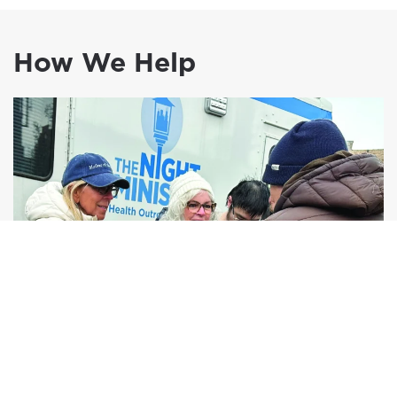
How We Help