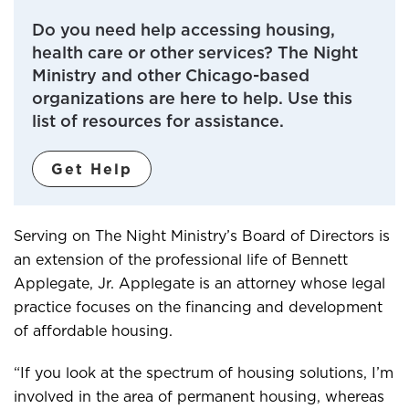
Do you need help accessing housing,
health care or other services? The Night
Ministry and other Chicago-based
organizations are here to help. Use this
list of resources for assistance.
Get Help
Serving on The Night Ministry’s Board of Directors is
an extension of the professional life of Bennett
Applegate, Jr. Applegate is an attorney whose legal
practice focuses on the financing and development
of affordable housing.
“If you look at the spectrum of housing solutions, I’m
involved in the area of permanent housing, whereas