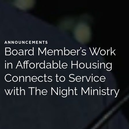
ANNOUNCEMENTS
Board Member’s Work
in Affordable Housing
Connects to Service
with The Night Ministry